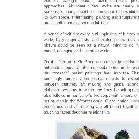
Goshka Macuga reflects diverse media, pro
approaches. Abundant video works are neatly pr
screens, creating repetition throughout the exhibiti
its own space. Printmaking, painting and sculpture a
an insightful and polished exhibition.
A sense of self-discovery and unpicking of history
works by younger artists, and exploring how individu
picture could be seen as a natural thing to do in
paced, changing and uncertain world.
On the face of it Xin Shen documents her artist fa
authentic images of Tibetan people to use in his own
his ‘romantic’ realist paintings feed into the Ch
seemingly simple video journal unfolds to revea
between cultures, art making and global econo
elaborate systems in which she finds herself operat
also follows in her father’s footsteps with a parallel
her studies in the Western world. Globalisation, dom
economics and art making are all bound together 
touching father/daughter relationship.