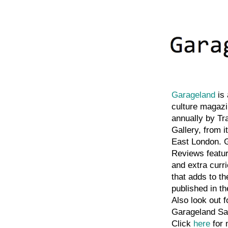
Garageland
is 
culture magazi
annually by Tr
Gallery, from i
East London. 
Reviews featu
and extra curri
that adds to th
published in t
Also look out f
Garageland Sa
Click
here
for 