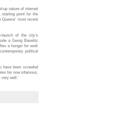
-up nature of internet
starting point for the
wo Queens’ most recent
launch of the city’s
gside a Georg Baselitz
fies a hunger for work
 contemporary political
 to have been scrawled
otes his now infamous,
very well.'