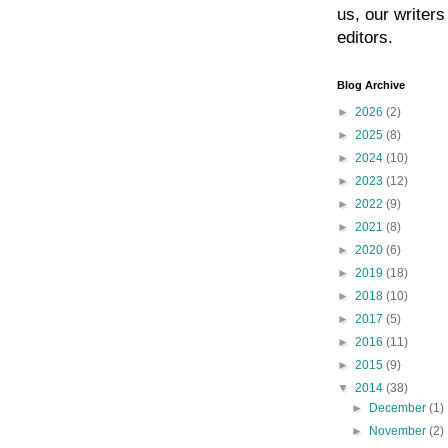
us, our writers
editors.
Blog Archive
►
2026
(2)
►
2025
(8)
►
2024
(10)
►
2023
(12)
►
2022
(9)
►
2021
(8)
►
2020
(6)
►
2019
(18)
►
2018
(10)
►
2017
(5)
►
2016
(11)
►
2015
(9)
▼
2014
(38)
►
December
(1)
►
November
(2)