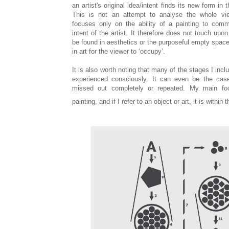
an artist's original idea/intent finds its new form in
This is not an attempt to analyse the whole vie
focuses only on the ability of a painting to comm
intent of the artist. It therefore does not touch upo
be found in aesthetics or the purposeful empty space
in art for the viewer to ‘occupy’.
It is also worth noting that many of the stages I incl
experienced consciously. It can even be the cas
missed out completely or repeated. My main foc
painting, and if I refer to an object or art, it is within 