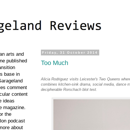
Friday, 31 October 2014
an arts and
ne published
Too Much
ansition
ts base in
Alicia Rodriguez visits Leicester's Two Queens whe
Garageland
combines kitchen-sink drama, social media, dance 
res comment
decipherable Rorschach blot test.
cular content
e ideas
he magazine.
or the
lon podcast
more about