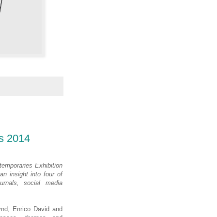
s 2014
temporaries Exhibition
n insight into four of
urnals, social media
ynd, Enrico David and