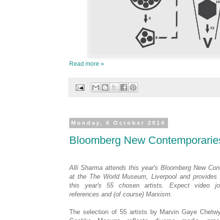
Read more »
Monday, 6 October 2014
Bloomberg New Contemporarie
Alli Sharma attends this year's Bloomberg New Con
at the The World Museum, Liverpool and provides a
this year's 55 chosen artists. Expect video jo
references and (of course) Marxism.
The selection of 55 artists by Marvin Gaye Chetw