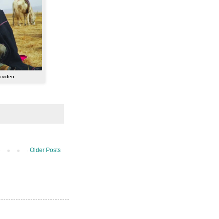
m video.
Older Posts