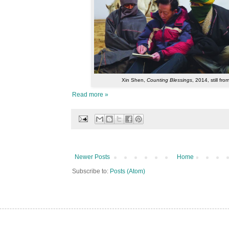
Xin Shen,
Counting Blessings
, 2014, still fro
Read more »
Newer Posts
Home
Subscribe to:
Posts (Atom)