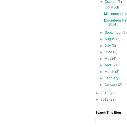
▼
October
(3)
Too Much
Miscommunica
Bloomberg Ne
2014
►
September
(2)
►
August
(3)
►
July
(5)
►
June
(3)
►
May
(4)
►
April
(2)
►
March
(8)
►
February
(3)
►
January
(2)
►
2013
(48)
►
2012
(23)
Search This Blog