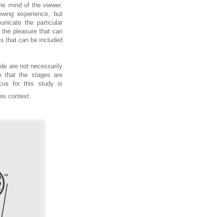
 the mind of the viewer.
wing experience, but
unicate the particular
n the pleasure that can
s that can be included
ude are not necessarily
e that the stages are
us for this study is
this context.