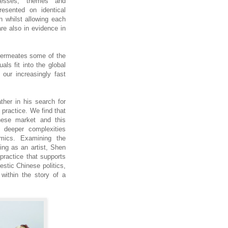
cesses, themes and
esented on identical
on whilst allowing each
re also in evidence in
 permeates some of the
als fit into the global
 our increasingly fast
ther in his search for
 practice. We find that
inese market and this
l deeper complexities
mics. Examining the
ing as an artist, Shen
 practice that supports
estic Chinese politics,
within the story of a