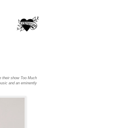
re their show Too Much
music and an eminently