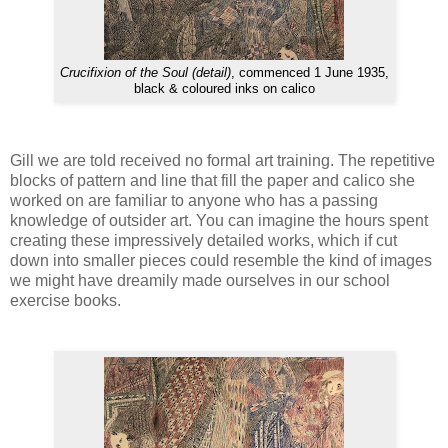
Crucifixion of the Soul (detail)
, commenced 1 June 1935,
black & coloured inks on calico
Gill we are told received no formal art training. The repetitive
blocks of pattern and line that fill the paper and calico she
worked on are familiar to anyone who has a passing
knowledge of outsider art. You can imagine the hours spent
creating these impressively detailed works, which if cut
down into smaller pieces could resemble the kind of images
we might have dreamily made ourselves in our school
exercise books.