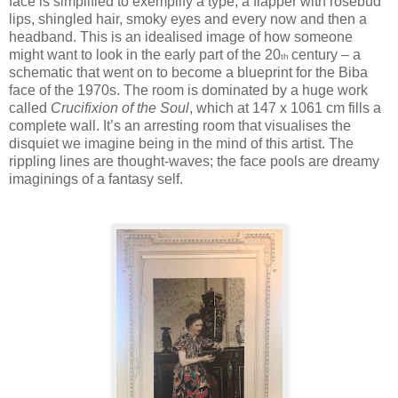
face is simplified to exemplify a type, a flapper with rosebud
lips, shingled hair, smoky eyes and every now and then a
headband. This is an idealised image of how someone
might want to look in the early part of the 20
century – a
th
schematic that went on to become a blueprint for the Biba
face of the 1970s. The room is dominated by a huge work
called
Crucifixion of the Soul
, which at 147 x 1061 cm fills a
complete wall. It’s an arresting room that visualises the
disquiet we imagine being in the mind of this artist. The
rippling lines are thought-waves; the face pools are dreamy
imaginings of a fantasy self.