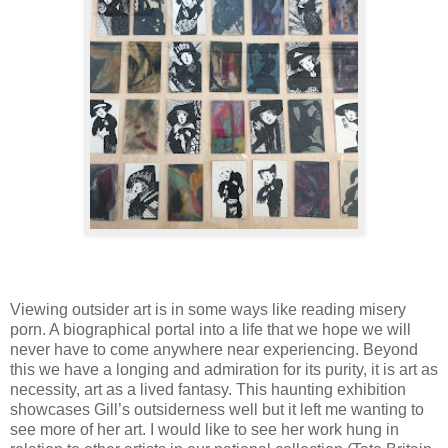
Viewing outsider art is in some ways like reading misery
porn. A biographical portal into a life that we hope we will
never have to come anywhere near experiencing. Beyond
this we have a longing and admiration for its purity, it is art as
necessity, art as a lived fantasy. This haunting exhibition
showcases Gill’s outsiderness well but it left me wanting to
see more of her art. I would like to see her work hung in