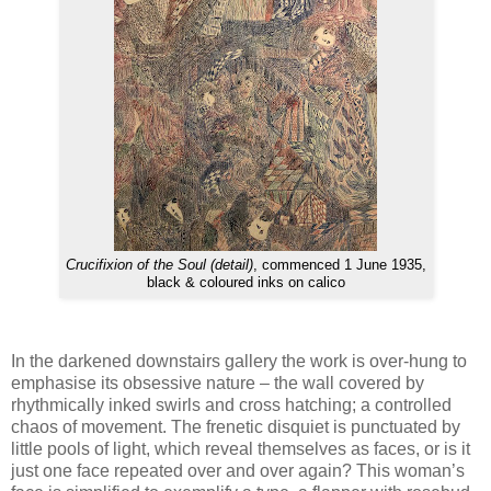
Crucifixion of the Soul (detail)
, commenced 1 June 1935,
black & coloured inks on calico
In the darkened downstairs gallery the work is over-hung to
emphasise its obsessive nature – the wall covered by
rhythmically inked swirls and cross hatching; a controlled
chaos of movement. The frenetic disquiet is punctuated by
little pools of light, which reveal themselves as faces, or is it
just one face repeated over and over again? This woman’s