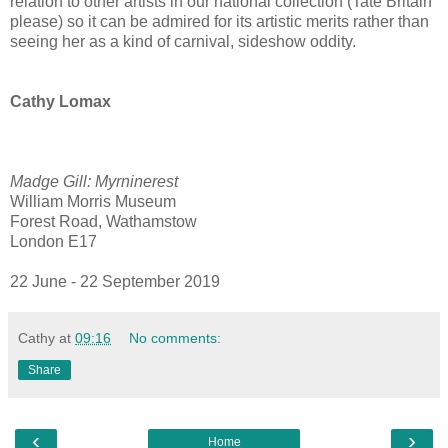
relation to other artists in our national collection (Tate Britain
please) so it can be admired for its artistic merits rather than
seeing her as a kind of carnival, sideshow oddity.
Cathy Lomax
Madge Gill: Myrninerest
William Morris Museum
Forest Road, Wathamstow
London E17
22 June - 22 September 2019
Cathy
at
09:16
No comments:
Share
‹
›
Home