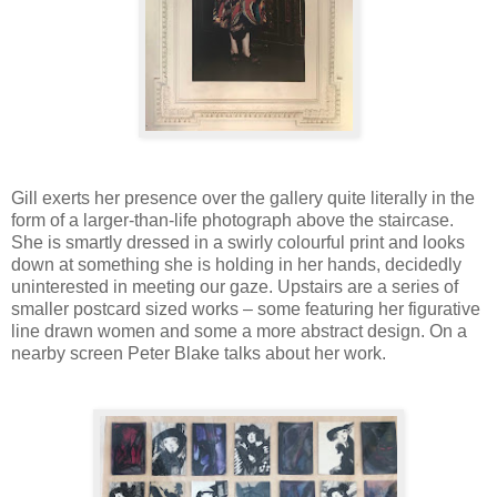
Gill exerts her presence over the gallery quite literally in the
form of a larger-than-life photograph above the staircase.
She is smartly dressed in a swirly colourful print and looks
down at something she is holding in her hands, decidedly
uninterested in meeting our gaze. Upstairs are a series of
smaller postcard sized works – some featuring her figurative
line drawn women and some a more abstract design. On a
nearby screen Peter Blake talks about her work.