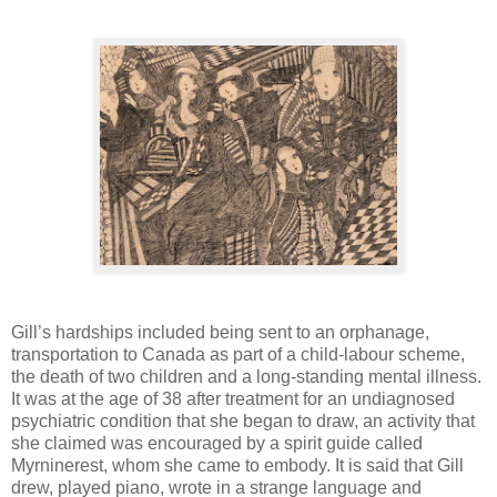
Gill’s hardships included being sent to an orphanage,
transportation to Canada as part of a child-labour scheme,
the death of two children and a long-standing mental illness.
It was at the age of 38 after treatment for an undiagnosed
psychiatric condition that she began to draw, an activity that
she claimed was encouraged by a spirit guide called
Myrninerest, whom she came to embody. It is said that Gill
drew, played piano, wrote in a strange language and