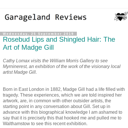
Wednesday, 25 September 2019
Rosebud Lips and Shingled Hair: The
Art of Madge Gill
Cathy Lomax visits the William Morris Gallery to see
Myrninerest, an exhibition of the work of the visionary local
artist Madge Gill.
Born in East London in 1882, Madge Gill had a life filled with
tragedy. These experiences, which we are told inspired her
artwork, are, in common with other outsider artists, the
starting point in any conversation about Gill. Set up in
advance with this biographical knowledge I am ashamed to
say that it is precisely this that hooked me and pulled me to
Walthamstow to see this recent exhibition.