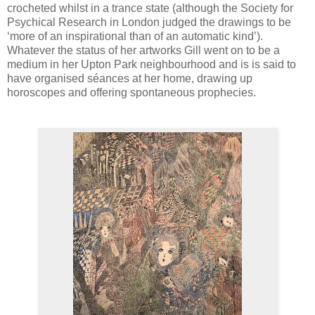
crocheted whilst in a trance state (although the Society for
Psychical Research in London judged the drawings to be
‘more of an inspirational than of an automatic kind’).
Whatever the status of her artworks Gill went on to be a
medium in her Upton Park neighbourhood and is is said to
have organised séances at her home, drawing up
horoscopes and offering spontaneous prophecies.